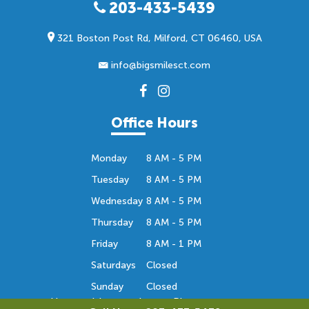
203-433-5439
321 Boston Post Rd, Milford, CT 06460, USA
info@bigsmilesct.com
Office Hours
Monday
8 AM - 5 PM
Tuesday
8 AM - 5 PM
Wednesday
8 AM - 5 PM
Thursday
8 AM - 5 PM
Friday
8 AM - 1 PM
Saturdays
Closed
Sunday
Closed
Hours subject to change. Please contact us