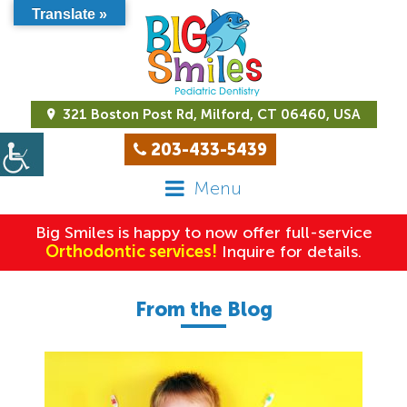
Translate »
321 Boston Post Rd, Milford, CT 06460, USA
203-433-5439
Menu
Big Smiles is happy to now offer full-service
Orthodontic services!
Inquire for details.
From the Blog