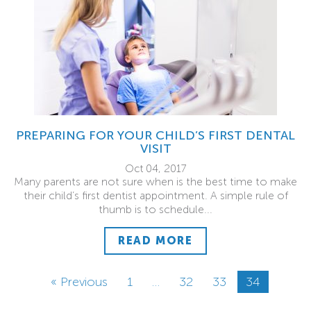
PREPARING FOR YOUR CHILD’S FIRST DENTAL
VISIT
Oct 04, 2017
Many parents are not sure when is the best time to make
their child’s first dentist appointment. A simple rule of
thumb is to schedule...
READ MORE
« Previous
1
…
32
33
34