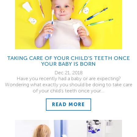
TAKING CARE OF YOUR CHILD’S TEETH ONCE
YOUR BABY IS BORN
Dec 21, 2018
Have you recently had a baby or are expecting?
Wondering what exactly you should be doing to take care
of your child’s teeth once your...
READ MORE