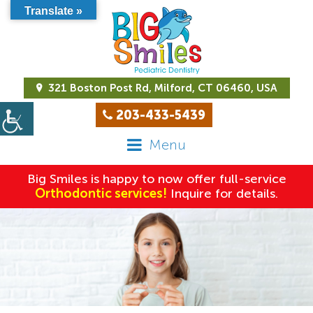
Translate »
321 Boston Post Rd, Milford, CT 06460, USA
203-433-5439
Menu
Big Smiles is happy to now offer full-service
Orthodontic services!
Inquire for details.