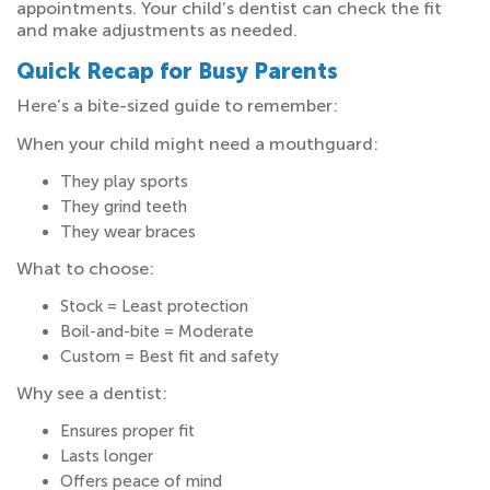
appointments. Your child’s dentist can check the fit
and make adjustments as needed.
Quick Recap for Busy Parents
Here’s a bite-sized guide to remember:
When your child might need a mouthguard:
They play sports
They grind teeth
They wear braces
What to choose:
Stock = Least protection
Boil-and-bite = Moderate
Custom = Best fit and safety
Why see a dentist:
Ensures proper fit
Lasts longer
Offers peace of mind