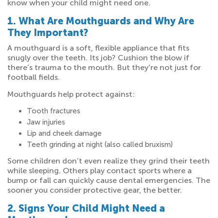
know when your child might need one.
1. What Are Mouthguards and Why Are
They Important?
A mouthguard is a soft, flexible appliance that fits
snugly over the teeth. Its job? Cushion the blow if
there’s trauma to the mouth. But they’re not just for
football fields.
Mouthguards help protect against:
Tooth fractures
Jaw injuries
Lip and cheek damage
Teeth grinding at night (also called bruxism)
Some children don’t even realize they grind their teeth
while sleeping. Others play contact sports where a
bump or fall can quickly cause dental emergencies. The
sooner you consider protective gear, the better.
2. Signs Your Child Might Need a