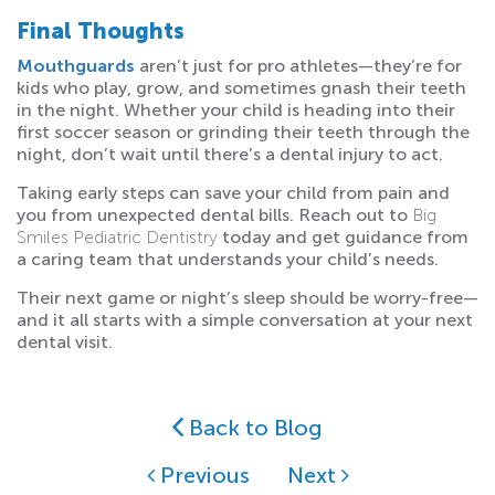
Final Thoughts
Mouthguards
aren’t just for pro athletes—they’re for
kids who play, grow, and sometimes gnash their teeth
in the night. Whether your child is heading into their
first soccer season or grinding their teeth through the
night, don’t wait until there’s a dental injury to act.
Taking early steps can save your child from pain and
you from unexpected dental bills. Reach out to
Big
Smiles Pediatric Dentistry
today and get guidance from
a caring team that understands your child’s needs.
Their next game or night’s sleep should be worry-free—
and it all starts with a simple conversation at your next
dental visit.
Back to Blog
Previous
Next