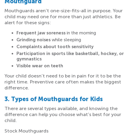
Mouthguard
Mouthguards aren’t one-size-fits-all in purpose. Your
child may need one for more than just athletics. Be
alert for these signs:
Frequent jaw soreness
in the morning
Grinding noises
while sleeping
Complaints about tooth sensitivity
Participation in sports like basketball, hockey, or
gymnastics
Visible wear on teeth
Your child doesn’t need to be in pain for it to be the
right time. Preventive care often makes the biggest
difference.
3. Types of Mouthguards for Kids
There are several types available, and knowing the
difference can help you choose what’s best for your
child.
Stock Mouthguards