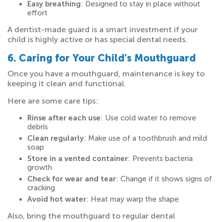
Easy breathing
: Designed to stay in place without
effort
A dentist-made guard is a smart investment if your
child is highly active or has special dental needs.
6. Caring for Your Child’s Mouthguard
Once you have a mouthguard, maintenance is key to
keeping it clean and functional.
Here are some care tips:
Rinse after each use
: Use cold water to remove
debris
Clean regularly
: Make use of a toothbrush and mild
soap
Store in a vented container
: Prevents bacteria
growth
Check for wear and tear
: Change if it shows signs of
cracking
Avoid hot water
: Heat may warp the shape
Also, bring the mouthguard to regular dental