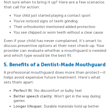
Not sure when to bring it up? Here are a few scenarios
that call for action:
Your child just started playing a contact sport
You’ve noticed signs of teeth grinding
Their orthodontist mentioned added protection
You see chipped or worn teeth without a clear cause
Even if your child has never complained, it’s smart to
discuss preventive options at their next check-up. Your
provider can evaluate whether a mouthguard is needed
and which type would be the best fit.
5. Benefits of a Dentist-Made Mouthguard
A professional mouthguard does more than protect—it
helps avoid expensive future treatment. Here’s what
sets them apart:
Perfect fit
: No discomfort or bulky feel
Better speech clarity
: Won’t get in the way during
games
Longer lifespan
: Durable materials hold up better