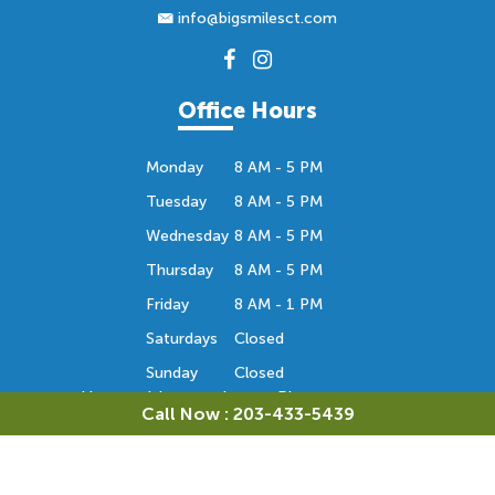
info@bigsmilesct.com
Office Hours
Monday
8 AM - 5 PM
Tuesday
8 AM - 5 PM
Wednesday
8 AM - 5 PM
Thursday
8 AM - 5 PM
Friday
8 AM - 1 PM
Saturdays
Closed
Sunday
Closed
Hours subject to change. Please contact us
Call Now : 203-433-5439
to confirm the office hours. Thank you.
Orthodontic Consultation