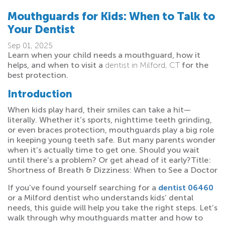
Mouthguards for Kids: When to Talk to
Your Dentist
Sep 01, 2025
Learn when your child needs a mouthguard, how it
helps, and when to visit a
dentist in Milford, CT
for the
best protection.
Introduction
When kids play hard, their smiles can take a hit—
literally. Whether it’s sports, nighttime teeth grinding,
or even braces protection, mouthguards play a big role
in keeping young teeth safe. But many parents wonder
when it’s actually time to get one. Should you wait
until there’s a problem? Or get ahead of it early?Title:
Shortness of Breath & Dizziness: When to See a Doctor
If you’ve found yourself searching for a
dentist 06460
or a Milford dentist who understands kids’ dental
needs, this guide will help you take the right steps. Let’s
walk through why mouthguards matter and how to