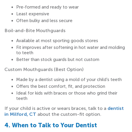
Pre-formed and ready to wear
Least expensive
Often bulky and less secure
Boil-and-Bite Mouthguards
Available at most sporting goods stores
Fit improves after softening in hot water and molding
to teeth
Better than stock guards but not custom
Custom Mouthguards
(Best Option)
Made by a dentist using a mold of your child’s teeth
Offers the best comfort, fit, and protection
Ideal for kids with braces or those who grind their
teeth
If your child is active or wears braces, talk to a
dentist
in Milford, CT
about the custom-fit option.
4. When to Talk to Your Dentist