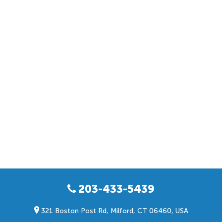
203-433-5439
321 Boston Post Rd, Milford, CT 06460, USA