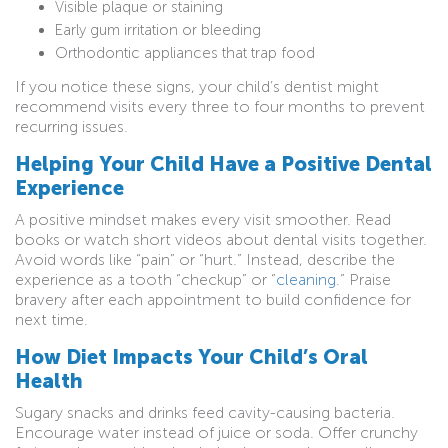
Visible plaque or staining
Early gum irritation or bleeding
Orthodontic appliances that trap food
If you notice these signs, your child’s dentist might
recommend visits every three to four months to prevent
recurring issues.
Helping Your Child Have a Positive Dental
Experience
A positive mindset makes every visit smoother. Read
books or watch short videos about dental visits together.
Avoid words like “pain” or “hurt.” Instead, describe the
experience as a tooth “checkup” or “
cleaning
.” Praise
bravery after each appointment to build confidence for
next time.
How Diet Impacts Your Child’s Oral
Health
Sugary snacks and drinks feed cavity-causing bacteria.
Encourage water instead of juice or soda. Offer crunchy