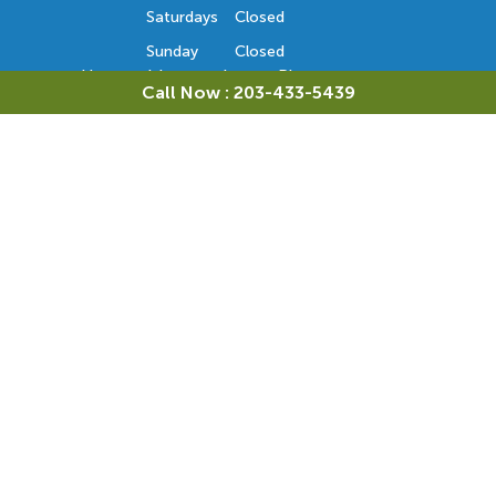
Saturdays
Closed
Sunday
Closed
Hours subject to change. Please contact us
Call Now : 203-433-5439
to confirm the office hours. Thank you.
Orthodontic Consultation
Monday
Closed
Tuesday
8 AM - 5 PM
Wednesday
Closed
Thursday
Closed
Friday
8 AM - 5 PM
Saturdays
Closed
Sunday
Closed