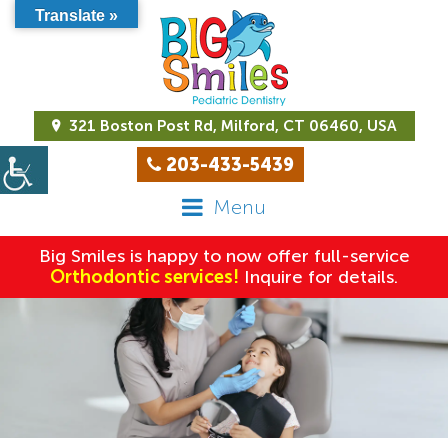
Translate »
321 Boston Post Rd, Milford, CT 06460, USA
203-433-5439
Menu
Big Smiles is happy to now offer full-service
Orthodontic services!
Inquire for details.