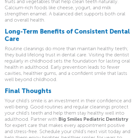
fruits and vegetables that help clean teeth naturally.
Calcium-rich foods like cheese, yogurt, and milk
strengthen enamel. A balanced diet supports both oral
and overall health.
Long-Term Benefits of Consistent Dental
Care
Routine cleanings do more than maintain healthy teeth;
they build lifelong trust in dental care. Visiting the dentist
regularly in childhood sets the foundation for lasting oral
health in adulthood. Early prevention leads to fewer
cavities, healthier gums, and a confident smile that lasts
well beyond childhood.
Final Thoughts
Your child’s smile is an investment in their confidence and
well-being. Good routines and regular cleanings protect
your child’s teeth and help them stay healthy well into
adulthood. Partner with
Big Smiles Pediatric Dentistry
for expert care that makes every appointment positive
and stress-free. Schedule your child’s next visit today and
help them enjoy brighter, healthier smiles for years to