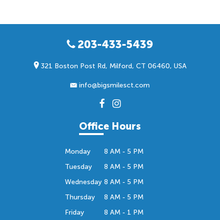
203-433-5439
321 Boston Post Rd, Milford, CT 06460, USA
info@bigsmilesct.com
Office Hours
Monday
8 AM - 5 PM
Tuesday
8 AM - 5 PM
Wednesday
8 AM - 5 PM
Thursday
8 AM - 5 PM
Friday
8 AM - 1 PM