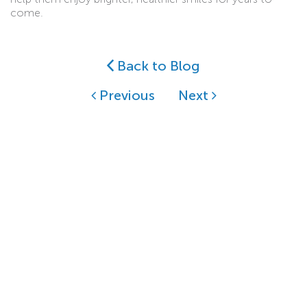
come.
Back to Blog
Previous
Next