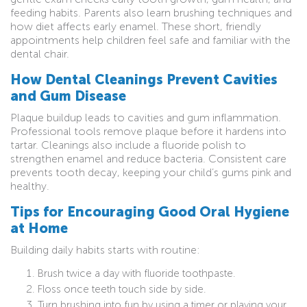
feeding habits. Parents also learn brushing techniques and
how diet affects early enamel. These short, friendly
appointments help children feel safe and familiar with the
dental chair.
How Dental Cleanings Prevent Cavities
and Gum Disease
Plaque buildup leads to cavities and gum inflammation.
Professional tools remove plaque before it hardens into
tartar. Cleanings also include a fluoride polish to
strengthen enamel and reduce bacteria. Consistent care
prevents tooth decay, keeping your child’s gums pink and
healthy.
Tips for Encouraging Good Oral Hygiene
at Home
Building daily habits starts with routine:
Brush twice a day with fluoride toothpaste.
Floss once teeth touch side by side.
Turn brushing into fun by using a timer or playing your