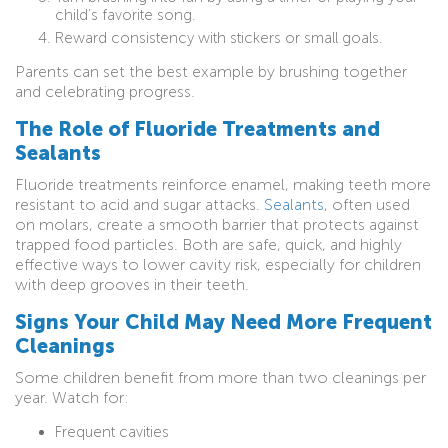
child’s favorite song.
Reward consistency with stickers or small goals.
Parents can set the best example by brushing together
and celebrating progress.
The Role of Fluoride Treatments and
Sealants
Fluoride treatments reinforce enamel, making teeth more
resistant to acid and sugar attacks.
Sealants
, often used
on molars, create a smooth barrier that protects against
trapped food particles. Both are safe, quick, and highly
effective ways to lower cavity risk, especially for children
with deep grooves in their teeth.
Signs Your Child May Need More Frequent
Cleanings
Some children benefit from more than two cleanings per
year. Watch for:
Frequent cavities