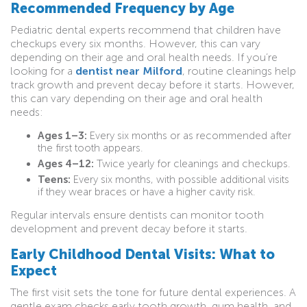
Recommended Frequency by Age
Pediatric dental experts recommend that children have
checkups every six months. However, this can vary
depending on their age and oral health needs. If you’re
looking for a
dentist near Milford
, routine cleanings help
track growth and prevent decay before it starts. However,
this can vary depending on their age and oral health
needs:
Ages 1–3:
Every six months or as recommended after
the first tooth appears.
Ages 4–12:
Twice yearly for cleanings and checkups.
Teens:
Every six months, with possible additional visits
if they wear braces or have a higher cavity risk.
Regular intervals ensure dentists can monitor tooth
development and prevent decay before it starts.
Early Childhood Dental Visits: What to
Expect
The first visit sets the tone for future dental experiences. A
gentle exam checks early tooth growth, gum health, and