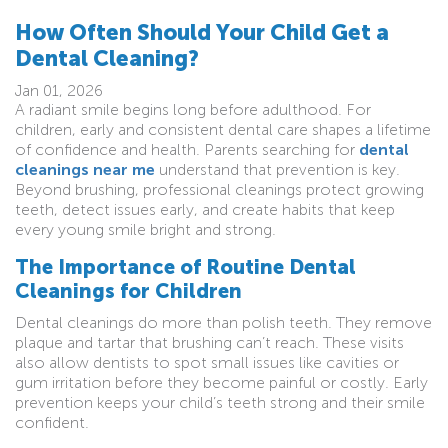
How Often Should Your Child Get a
Dental Cleaning?
Jan 01, 2026
A radiant smile begins long before adulthood. For
children, early and consistent dental care shapes a lifetime
of confidence and health. Parents searching for
dental
cleanings near me
understand that prevention is key.
Beyond brushing, professional cleanings protect growing
teeth, detect issues early, and create habits that keep
every young smile bright and strong.
The Importance of Routine Dental
Cleanings for Children
Dental cleanings do more than polish teeth. They remove
plaque and tartar that brushing can’t reach. These visits
also allow dentists to spot small issues like cavities or
gum irritation before they become painful or costly. Early
prevention keeps your child’s teeth strong and their smile
confident.