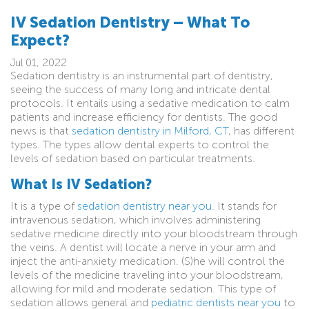
IV Sedation Dentistry – What To
Expect?
Jul 01, 2022
Sedation dentistry is an instrumental part of dentistry,
seeing the success of many long and intricate dental
protocols. It entails using a sedative medication to calm
patients and increase efficiency for dentists. The good
news is that
sedation dentistry in Milford, CT
, has different
types. The types allow dental experts to control the
levels of sedation based on particular treatments.
What Is IV Sedation?
It is a type of
sedation dentistry near you
. It stands for
intravenous sedation, which involves administering
sedative medicine directly into your bloodstream through
the veins. A dentist will locate a nerve in your arm and
inject the anti-anxiety medication. (S)he will control the
levels of the medicine traveling into your bloodstream,
allowing for mild and moderate sedation. This type of
sedation allows general and
pediatric dentists near you
to