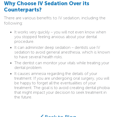
Why Choose IV Sedation Over its
Counterparts?
There are various benefits to IV sedation, including the
following:
It works very quickly – you will not even know when
you stopped feeling anxious about your dental
procedure.
It can administer deep sedation – dentists use IV
sedation to avoid general anesthesia, which is known
to have several health risks.
The dentist can monitor your vitals while treating your
dental problem.
It causes amnesia regarding the details of your
treatment. If you are undergoing oral surgery, you will
be happy to forget all the eventualities of your
treatment. The goal is to avoid creating dental phobia
that might impact your decision to seek treatment in
the future.