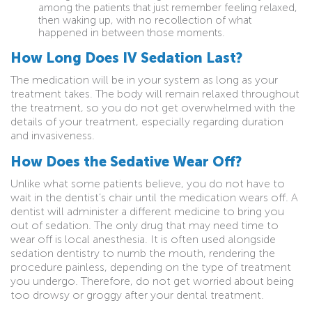
among the patients that just remember feeling relaxed,
then waking up, with no recollection of what
happened in between those moments.
How Long Does IV Sedation Last?
The medication will be in your system as long as your
treatment takes. The body will remain relaxed throughout
the treatment, so you do not get overwhelmed with the
details of your treatment, especially regarding duration
and invasiveness.
How Does the Sedative Wear Off?
Unlike what some patients believe, you do not have to
wait in the dentist’s chair until the medication wears off. A
dentist will administer a different medicine to bring you
out of sedation. The only drug that may need time to
wear off is local anesthesia. It is often used alongside
sedation dentistry to numb the mouth, rendering the
procedure painless, depending on the type of treatment
you undergo. Therefore, do not get worried about being
too drowsy or groggy after your dental treatment.