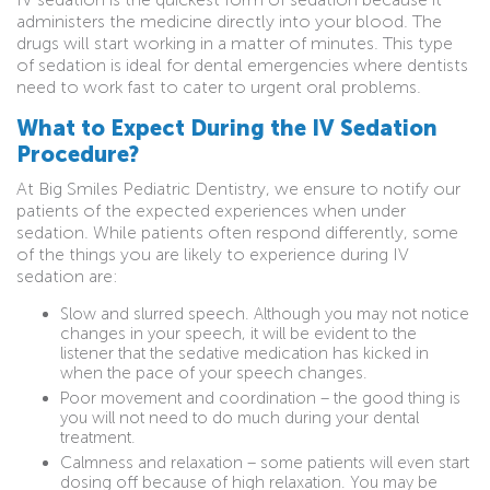
administers the medicine directly into your blood. The
drugs will start working in a matter of minutes. This type
of sedation is ideal for dental emergencies where dentists
need to work fast to cater to urgent oral problems.
What to Expect During the IV Sedation
Procedure?
At Big Smiles Pediatric Dentistry, we ensure to notify our
patients of the expected experiences when under
sedation. While patients often respond differently, some
of the things you are likely to experience during IV
sedation are:
Slow and slurred speech. Although you may not notice
changes in your speech, it will be evident to the
listener that the sedative medication has kicked in
when the pace of your speech changes.
Poor movement and coordination – the good thing is
you will not need to do much during your dental
treatment.
Calmness and relaxation – some patients will even start
dosing off because of high relaxation. You may be