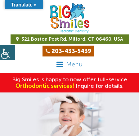
Translate »
321 Boston Post Rd, Milford, CT 06460, USA
203-433-5439
Menu
Big Smiles is happy to now offer full-service
Orthodontic services!
Inquire for details.