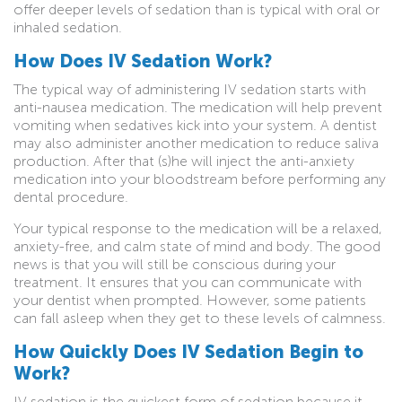
offer deeper levels of sedation than is typical with oral or
inhaled sedation.
How Does IV Sedation Work?
The typical way of administering IV sedation starts with
anti-nausea medication. The medication will help prevent
vomiting when sedatives kick into your system. A dentist
may also administer another medication to reduce saliva
production. After that (s)he will inject the anti-anxiety
medication into your bloodstream before performing any
dental procedure.
Your typical response to the medication will be a relaxed,
anxiety-free, and calm state of mind and body. The good
news is that you will still be conscious during your
treatment. It ensures that you can communicate with
your dentist when prompted. However, some patients
can fall asleep when they get to these levels of calmness.
How Quickly Does IV Sedation Begin to
Work?
IV sedation is the quickest form of sedation because it