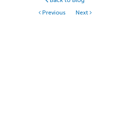
Back to Blog
Previous
Next