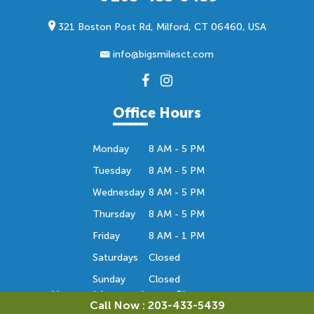
321 Boston Post Rd, Milford, CT 06460, USA
info@bigsmilesct.com
Office Hours
Monday
8 AM - 5 PM
Tuesday
8 AM - 5 PM
Wednesday
8 AM - 5 PM
Thursday
8 AM - 5 PM
Friday
8 AM - 1 PM
Saturdays
Closed
Sunday
Closed
Hours subject to change. Please contact us
Call Now : 203-433-5439
to confirm the office hours. Thank you.