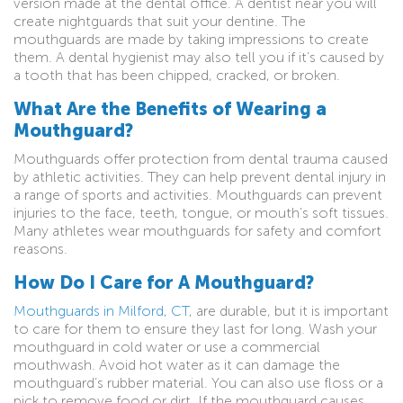
version made at the dental office. A dentist near you will
create nightguards that suit your dentine. The
mouthguards are made by taking impressions to create
them. A dental hygienist may also tell you if it’s caused by
a tooth that has been chipped, cracked, or broken.
What Are the Benefits of Wearing a
Mouthguard?
Mouthguards offer protection from dental trauma caused
by athletic activities. They can help prevent dental injury in
a range of sports and activities. Mouthguards can prevent
injuries to the face, teeth, tongue, or mouth’s soft tissues.
Many athletes wear mouthguards for safety and comfort
reasons.
How Do I Care for A Mouthguard?
Mouthguards in Milford, CT
, are durable, but it is important
to care for them to ensure they last for long. Wash your
mouthguard in cold water or use a commercial
mouthwash. Avoid hot water as it can damage the
mouthguard’s rubber material. You can also use floss or a
pick to remove food or dirt. If the mouthguard causes