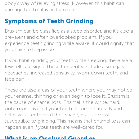
body’s way of relieving stress. However, this habit can
damage teeth if it is not broken.
Symptoms of Teeth Grinding
Bruxism can be classified as a sleep disorder, and it’s also a
prevalent and often overlooked problem. If you
experience teeth grinding while awake, it could signify that
you have a sleep issue.
If you habit grinding your teeth while sleeping, there are a
few tell-tale signs. These frequently include a sore jaw,
headaches, increased sensitivity, worn-down teeth, and
face pain.
These are also areas of your teeth where you may notice
your enamel thinning or even begin to lose it. Bruxism is
the cause of enamel loss. Enamel is the white, hard,
outermost layer of your teeth. It forms naturally and
helps your teeth hold their shape, but it is most
susceptible to grinding. This means that enamel loss can
happen even if your teeth are well-cared for.
What is an Occlusal Guard or