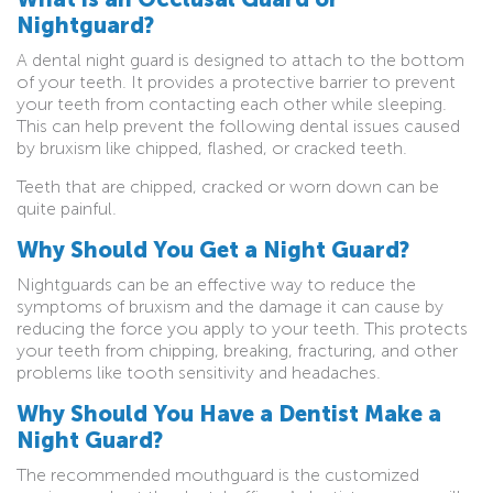
Nightguard?
A dental night guard is designed to attach to the bottom
of your teeth. It provides a protective barrier to prevent
your teeth from contacting each other while sleeping.
This can help prevent the following dental issues caused
by bruxism like chipped, flashed, or cracked teeth.
Teeth that are chipped, cracked or worn down can be
quite painful.
Why Should You Get a Night Guard?
Nightguards can be an effective way to reduce the
symptoms of bruxism and the damage it can cause by
reducing the force you apply to your teeth. This protects
your teeth from chipping, breaking, fracturing, and other
problems like tooth sensitivity and headaches.
Why Should You Have a Dentist Make a
Night Guard?
The recommended mouthguard is the customized