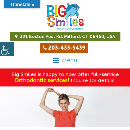
Translate »
321 Boston Post Rd, Milford, CT 06460, USA
203-433-5439
Menu
Big Smiles is happy to now offer full-service
Orthodontic services!
Inquire for details.