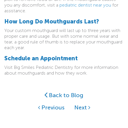
you any discomfort, visit a
pediatric dentist near you
for
assistance.
How Long Do Mouthguards Last?
Your custom mouthguard will last up to three years with
proper care and usage. But with some normal wear and
tear, a good rule of thumb is to replace your mouthguard
each year.
Schedule an Appointment
Visit Big Smiles Pediatric Dentistry for more information
about mouthguards and how they work.
Back to Blog
Previous
Next