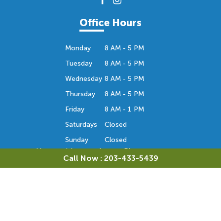
Office Hours
Monday
8 AM - 5 PM
Tuesday
8 AM - 5 PM
Wednesday
8 AM - 5 PM
Thursday
8 AM - 5 PM
Friday
8 AM - 1 PM
Saturdays
Closed
Sunday
Closed
Hours subject to change. Please contact us
Call Now : 203-433-5439
to confirm the office hours. Thank you.
Orthodontic Consultation
Monday
Closed