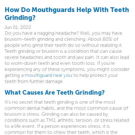
How Do Mouthguards Help With Teeth
Grinding?
Jun 01, 2022
Do you have a nagging headache? Well, you may have
bruxism–teeth grinding and clenching. About 80% of
people who grind their teeth do so without realizing it.
Teeth grinding or bruxism is a condition that can cause
severe headaches and tooth and jaw pain. It can also lead
to worn-down teeth and even tooth loss. If you’re
experiencing any of these symptoms, you might consider
getting a
mouthguard near you
to help protect your
teeth from further damage.
What Causes Are Teeth Grinding?
It’s no secret that teeth grinding is one of the most
common dental habits, and the most common cause of
bruxism is stress. Grinding can also be caused by
conditions such as TMJ, arthritis, tension, or stress related
to a life event. If a person experiences stress, it is
common for them to chew their teeth, which is the