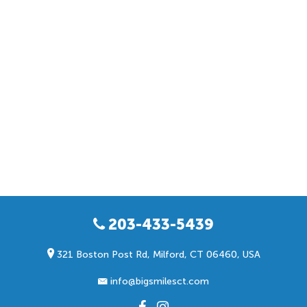
203-433-5439
321 Boston Post Rd, Milford, CT 06460, USA
info@bigsmilesct.com