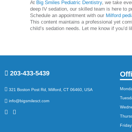
At
Big Smiles Pediatric Dentistry
, we take eve
deep IV sedation, our skilled team is here to p
Schedule an appointment with our
Milford pedi
This content maintains a professional yet comfo
child’s sedation needs. Let me know if you’d l
203-433-5439
Off
Mond
321 Boston Post Rd, Milford, CT 06460, USA
Tuesd
info@bigsmilesct.com
Wedn
Thurs
Friday