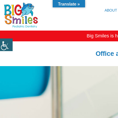
Translate »
ABOUT
Big Smiles is h
Office 