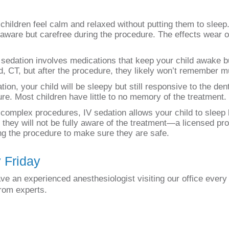
children feel calm and relaxed without putting them to slee
 aware but carefree during the procedure. The effects wear of
 sedation involves medications that keep your child awake bu
rd, CT, but after the procedure, they likely won’t remember m
on, your child will be sleepy but still responsive to the denti
re. Most children have little to no memory of the treatment.
omplex procedures, IV sedation allows your child to sleep li
they will not be fully aware of the treatment—a licensed pro
ing the procedure to make sure they are safe.
y Friday
ve an experienced anesthesiologist visiting our office every
from experts.