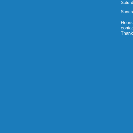
Satur
Sunda
Hours
contac
Thank