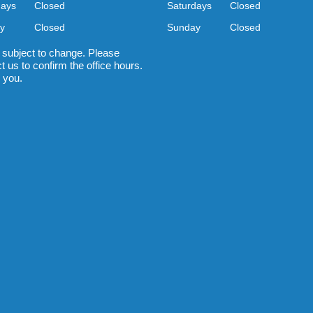
days
Closed
Saturdays
Closed
y
Closed
Sunday
Closed
 subject to change. Please
t us to confirm the office hours.
 you.