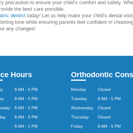
ry precaution to ensure your child’s comfort and safety. Whet
rovide the best care possible.
atric dentist
today! Let us help make your child’s dental visi
rting tone while ensuring parents feel confident in choosing 
ike any changes!
ice Hours
Orthodontic Cons
ay
8 AM - 5 PM
Monday
Closed
ay
8 AM - 5 PM
Tuesday
8 AM - 5 PM
esday
8 AM - 5 PM
Wednesday
Closed
day
8 AM - 5 PM
Thursday
Closed
8 AM - 1 PM
Friday
8 AM - 5 PM