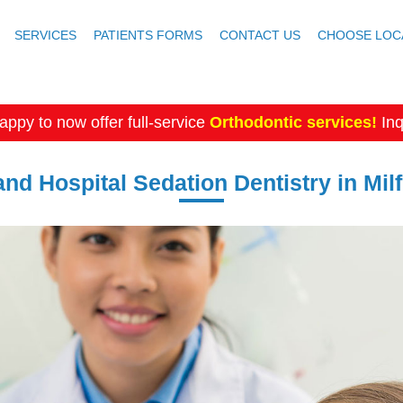
SERVICES
PATIENTS FORMS
CONTACT US
CHOOSE LOC
appy to now offer full-service
Orthodontic services!
Inq
and Hospital Sedation Dentistry in Mil