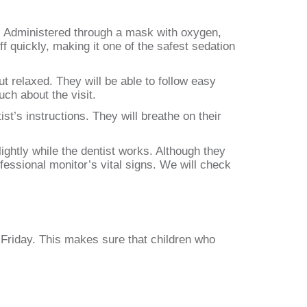
p. Administered through a mask with oxygen,
f quickly, making it one of the safest sedation
t relaxed. They will be able to follow easy
uch about the visit.
st’s instructions. They will breathe on their
ghtly while the dentist works. Although they
fessional monitor’s vital signs. We will check
 Friday. This makes sure that children who