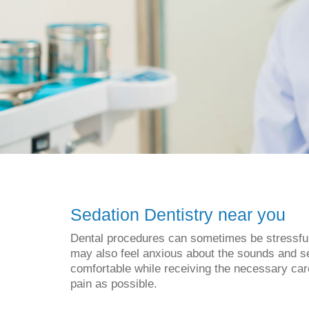
Sedation Dentistry near you
Dental procedures can sometimes be stressful f
may also feel anxious about the sounds and se
comfortable while receiving the necessary care
pain as possible.