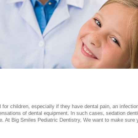
or children, especially if they have dental pain, an infectio
nsations of dental equipment. In such cases, sedation denti
. At Big Smiles Pediatric Dentistry, We want to make sure you