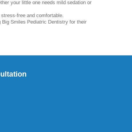
her your little one needs mild sedation or
t stress-free and comfortable.
Big Smiles Pediatric Dentistry for their
ultation