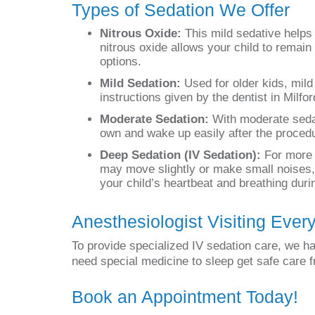
Types of Sedation We Offer
Nitrous Oxide:
This mild sedative helps 
nitrous oxide allows your child to remain
options.
Mild Sedation:
Used for older kids, mild
instructions given by the dentist in Milfo
Moderate Sedation:
With moderate sedati
own and wake up easily after the procedu
Deep Sedation (IV Sedation):
For more c
may move slightly or make small noises, 
your child’s heartbeat and breathing dur
Anesthesiologist Visiting Ever
To provide specialized IV sedation care, we ha
need special medicine to sleep get safe care 
Book an Appointment Today!