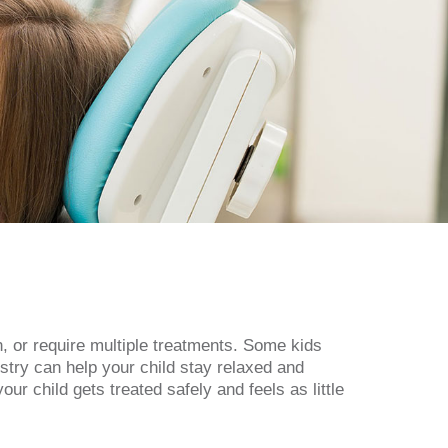
n, or require multiple treatments. Some kids
stry can help your child stay relaxed and
r child gets treated safely and feels as little