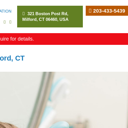
203-433-5439
ATION
321 Boston Post Rd,
Milford, CT 06460, USA
uire for details.
ford, CT